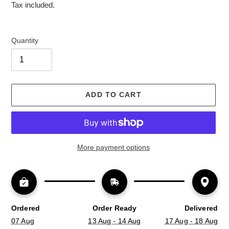
price
Tax included.
Quantity
ADD TO CART
More payment options
Ordered
Order Ready
Delivered
07 Aug
13 Aug - 14 Aug
17 Aug - 18 Aug