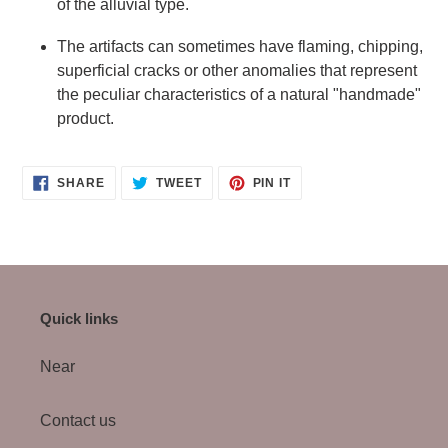
of the alluvial type.
The artifacts can sometimes have flaming, chipping,
superficial cracks or other anomalies that represent
the peculiar characteristics of a natural "handmade"
product.
SHARE
TWEET
PIN
SHARE
TWEET
PIN IT
ON
ON
ON
FACEBOOK
TWITTER
PINTEREST
Quick links
Near
Contact us