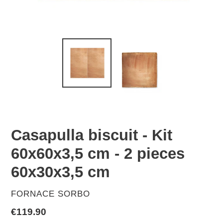
Casapulla biscuit - Kit
60x60x3,5 cm - 2 pieces
60x30x3,5 cm
VENDOR
FORNACE SORBO
Regular
€119.90