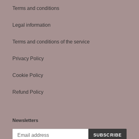
Terms and conditions
Legal information
Terms and conditions of the service
Privacy Policy
Cookie Policy
Refund Policy
Newsletters
SUBSCRIBE