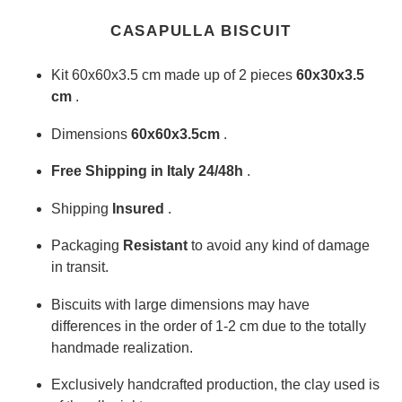
Adding
product
CASAPULLA BISCUIT
to
your
Kit 60x60x3.5 cm made up of 2 pieces
60x30x3.5
cart
cm
.
Dimensions
60x60x3.5cm
.
Free Shipping in Italy 24/48h
.
Shipping
Insured
.
Packaging
Resistant
to avoid any kind of damage
in transit.
Biscuits with large dimensions may have
differences in the order of 1-2 cm due to the totally
handmade realization.
Exclusively handcrafted production, the clay used is